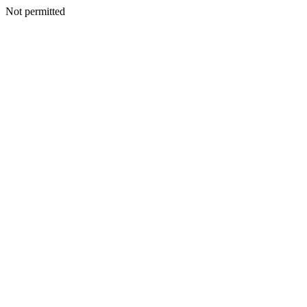
Not permitted